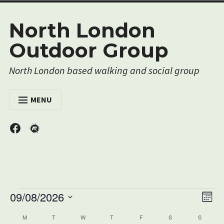
Skip
North London
to
content
Outdoor Group
North London based walking and social group
MENU
HOME
Menu
Menu
Item
Item
EVENTS
MEMBERSHIP
RESOURCES
Events
Vi
09/08/2026
ABOUT US
Ev
Mont
Nav
Select
Vi
CONTACT US
Calendar
M
MONDAY
T
TUESDAY
W
WEDNESDAY
T
THURSDAY
F
FRIDAY
S
SATURDAY
S
SUNDAY