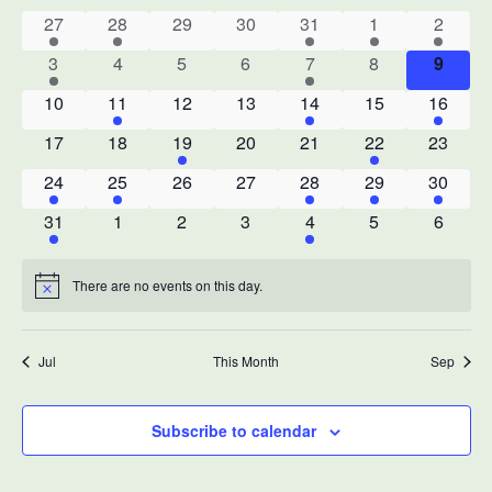
date.
Na
1
1
0
0
1
1
1
27
28
29
30
31
1
2
of
event
event
events
events
event
event
event
1
0
0
0
1
0
0
3
4
5
6
7
8
9
Events
event
events
events
events
event
events
events
0
1
0
0
1
0
1
10
11
12
13
14
15
16
events
event
events
events
event
events
event
0
0
1
0
0
1
0
17
18
19
20
21
22
23
events
events
event
events
events
event
events
1
1
0
0
1
1
1
24
25
26
27
28
29
30
event
event
events
events
event
event
event
1
0
0
0
1
0
0
31
1
2
3
4
5
6
event
events
events
events
event
events
events
There are no events on this day.
Notice
Jul
This Month
Sep
Subscribe to calendar