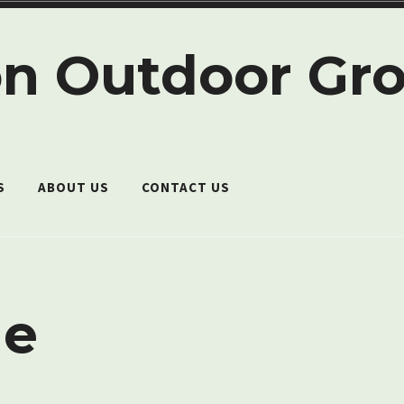
n Outdoor Gr
S
ABOUT US
CONTACT US
e