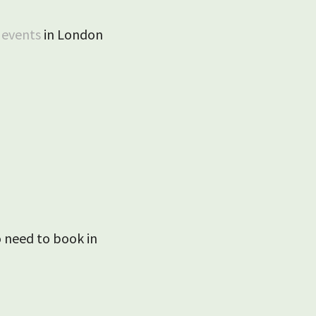
e
events
in London
 need to book in
Ashwell April 2025