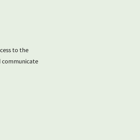
cess to the
nd communicate