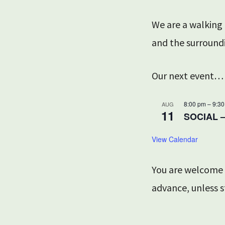
We are a walking
and the surround
Our next event…
8:00 pm
–
9:3
AUG
11
SOCIAL 
View Calendar
You are welcome t
advance, unless s