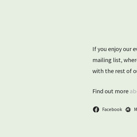
Trent Park Ap
If you enjoy our 
mailing list, wh
with the rest of
Find out more
ab
Facebook
M