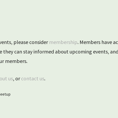
ril 2025
events, please consider
membership
. Members have ac
ere they can stay informed about upcoming events, a
 our members.
out us
, or
contact us
.
eetup