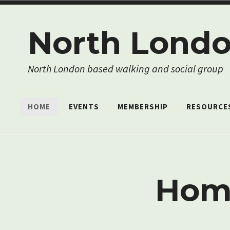
Skip
to
North Londo
content
North London based walking and social group
HOME
EVENTS
MEMBERSHIP
RESOURCE
Hom