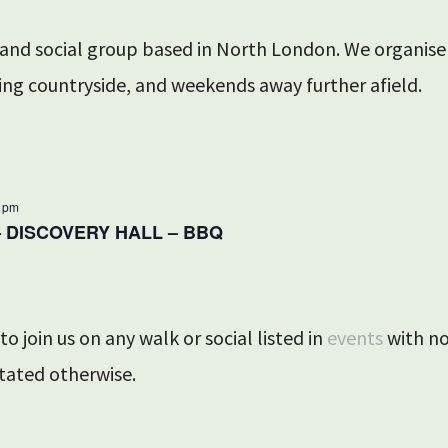
 and social group based in North London. We organis
ing countryside, and weekends away further afield.
0 pm
– DISCOVERY HALL – BBQ
o join us on any walk or social listed in
events
with no
tated otherwise.