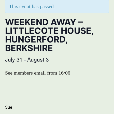
This event has passed.
WEEKEND AWAY –
LITTLECOTE HOUSE,
HUNGERFORD,
BERKSHIRE
July 31
August 3
–
See members email from 16/06
Sue