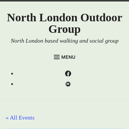
Skip
North London Outdoor
to
content
Group
North London based walking and social group
MENU
HOME
Menu
EVENTS
Item
Menu
MEMBERSHIP
Item
RESOURCES
ABOUT US
« All Events
CONTACT US