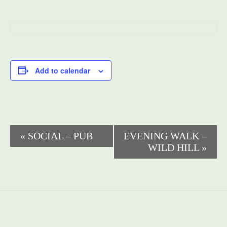
Add to calendar
Event
«
SOCIAL – PUB
EVENING WALK –
WILD HILL
»
Navigation