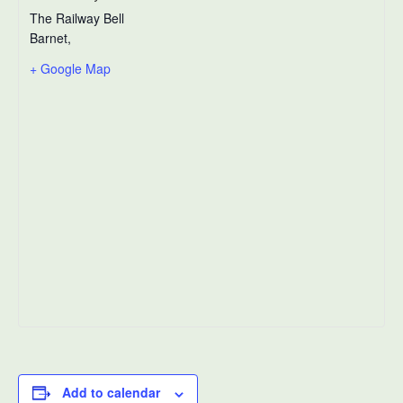
The Railway Bell
Barnet
,
+ Google Map
Add to calendar