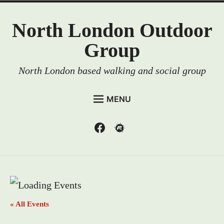
Skip
North London Outdoor
to
content
Group
North London based walking and social group
MENU
HOME
Menu
Menu
Item
Item
EVENTS
MEMBERSHIP
RESOURCES
ABOUT US
« All Events
CONTACT US