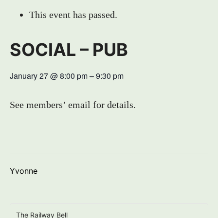
This event has passed.
SOCIAL – PUB
January 27
@
8:00 pm
–
9:30 pm
See members’ email for details.
Yvonne
The Railway Bell