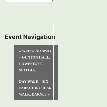
Event Navigation
«
WEEKEND AWAY
– GUNTON HALL,
LOWESTOFT,
SUFFOLK
DAY WALK – SIX
PARKS CIRCULAR
WALK, BARNET
»