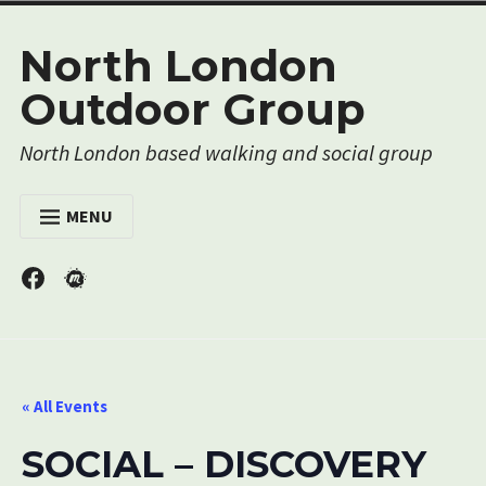
Skip
North London
to
content
Outdoor Group
North London based walking and social group
MENU
HOME
Menu
Menu
Item
Item
EVENTS
MEMBERSHIP
RESOURCES
« All Events
ABOUT US
SOCIAL – DISCOVERY
CONTACT US