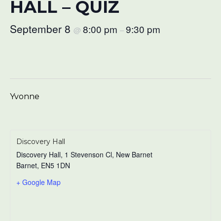
HALL – QUIZ
September 8
8:00 pm
9:30 pm
@
–
Yvonne
Discovery Hall
Discovery Hall, 1 Stevenson Cl, New Barnet
Barnet
,
EN5 1DN
+ Google Map