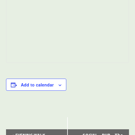
Add to calendar
Event